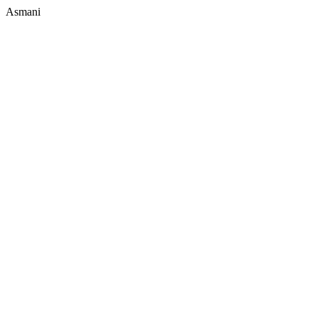
Asmani